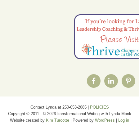
Contact Lynda at 250-653-2085 |
POLICIES
Copyright © 2011 - © 2026Transformational Writing with Lynda Monk
Website created by
Kim Turcotte
| Powered by
WordPress
|
Log in