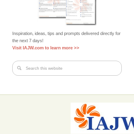
Inspiration, ideas, tips and prompts delivered directly for
the next 7 days!
Visit IAJW.com to learn more >>