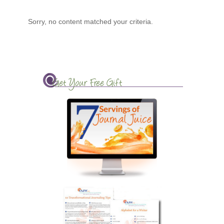
Sorry, no content matched your criteria.
Get Your Free Gift