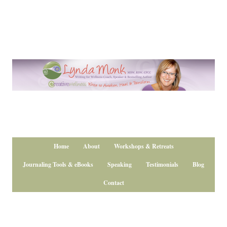
Home
About
Workshops & Retreats
Journaling Tools & eBooks
Speaking
Testimonials
Blog
Contact