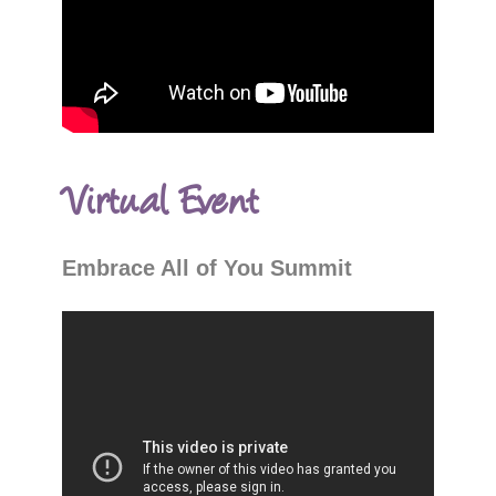
Virtual Event
Embrace All of You Summit