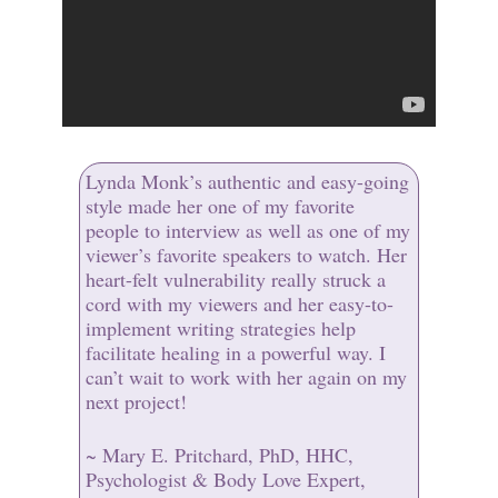
Lynda Monk’s authentic and easy-going
style made her one of my favorite
people to interview as well as one of my
viewer’s favorite speakers to watch. Her
heart-felt vulnerability really struck a
cord with my viewers and her easy-to-
implement writing strategies help
facilitate healing in a powerful way. I
can’t wait to work with her again on my
next project!
~ Mary E. Pritchard, PhD, HHC,
Psychologist & Body Love Expert,