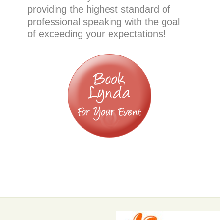
providing the highest standard of
professional speaking with the goal
of exceeding your expectations!