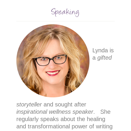
Speaking
Lynda is
a
gifted
storyteller
and sought after
inspirational wellness speaker
. She
regularly speaks about the healing
and transformational power of writing