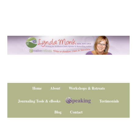
Home
About
Workshops & Retreats
Speaking
Journaling Tools & eBooks
Testimonials
Blog
Contact