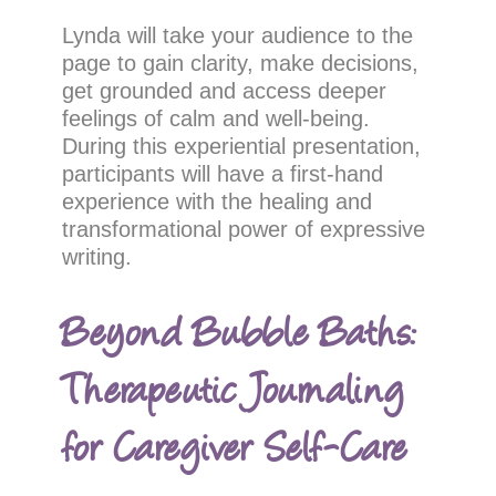
Lynda will take your audience to the
page to gain clarity, make decisions,
get grounded and access deeper
feelings of calm and well-being.
During this experiential presentation,
participants will have a first-hand
experience with the healing and
transformational power of expressive
writing.
Beyond Bubble Baths:
Therapeutic Journaling
for Caregiver Self-Care