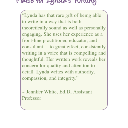
“Lynda has that rare gift of being able
to write in a way that is both
theoretically sound as well as personally
engaging. She uses her experience as a
front-line practitioner, educator, and
consultant… to great effect, consistently
writing in a voice that is compelling and
thoughtful. Her written work reveals her
concern for quality and attention to
detail. Lynda writes with authority,
compassion, and integrity.”
~ Jennifer White, Ed.D, Assistant
Professor