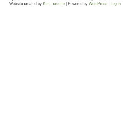
Website created by
Kim Turcotte
| Powered by
WordPress
|
Log in