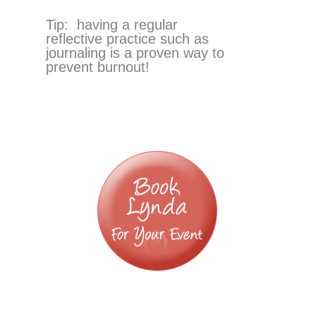
Tip: having a regular
reflective practice such as
journaling is a proven way to
prevent burnout!