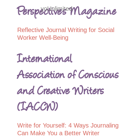
Perspectives Magazine
yoUnlimited
Reflective Journal Writing for Social
Worker Well-Being
International
Association of Conscious
and Creative Writers
(IACCW)
Write for Yourself: 4 Ways Journaling
Can Make You a Better Writer