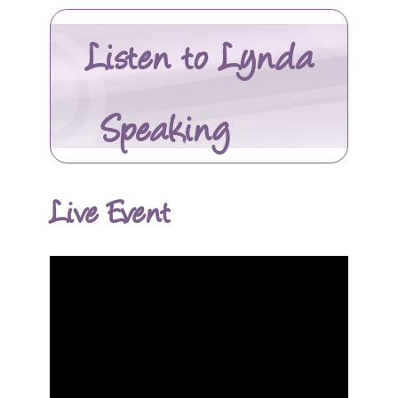
Listen to Lynda
Speaking
Live Event