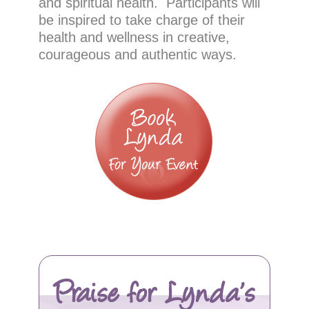
and spiritual health. Participants will
be inspired to take charge of their
health and wellness in creative,
courageous and authentic ways.
Praise for Lynda’s