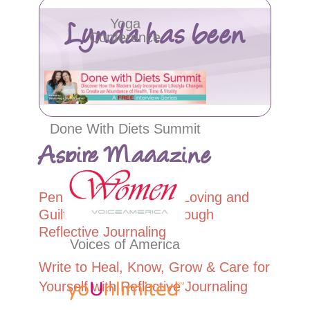
Lynda has been
Yoga
Conference
featured in…
Done With Diets Summit
Aspire Magazine
Pen to Paper: Soulful, Loving and
Guil
t-Free
Self-Care through
Reflective Journaling
Voices of America
Write to Heal, Know, Grow & Care for
Yourself with Reflective Journaling