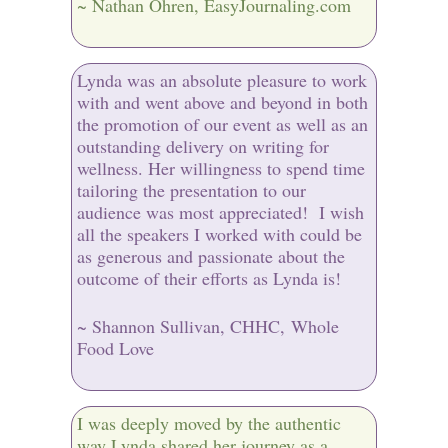
~ Nathan Ohren, EasyJournaling.com
Lynda was an absolute pleasure to work
with and went above and beyond in both
the promotion of our event as well as an
outstanding delivery on writing for
wellness. Her willingness to spend time
tailoring the presentation to our
audience was most appreciated! I wish
all the speakers I worked with could be
as generous and passionate about the
outcome of their efforts as Lynda is!
~ Shannon Sullivan, CHHC, Whole
Food Love
I was deeply moved by the authentic
way Lynda shared her journey as a