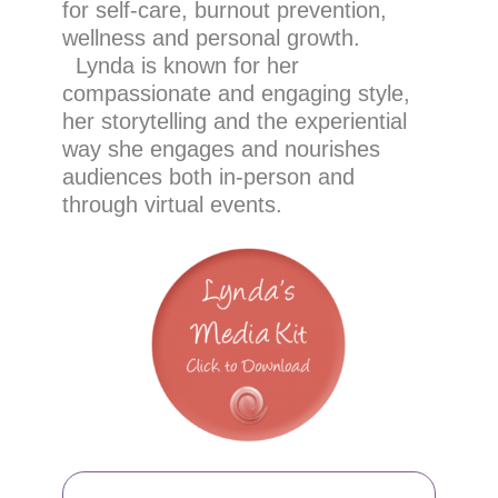
for self-care, burnout prevention,
wellness and personal growth.
Lynda is known for her
compassionate and engaging style,
her storytelling and the experiential
way she engages and nourishes
audiences both in-person and
through virtual events.