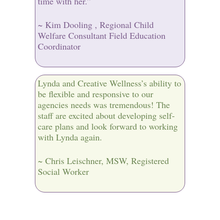
time with her.”
~ Kim Dooling , Regional Child
Welfare Consultant Field Education
Coordinator
Lynda and Creative Wellness’s ability to
be flexible and responsive to our
agencies needs was tremendous! The
staff are excited about developing self-
care plans and look forward to working
with Lynda again.
~ Chris Leischner, MSW, Registered
Social Worker