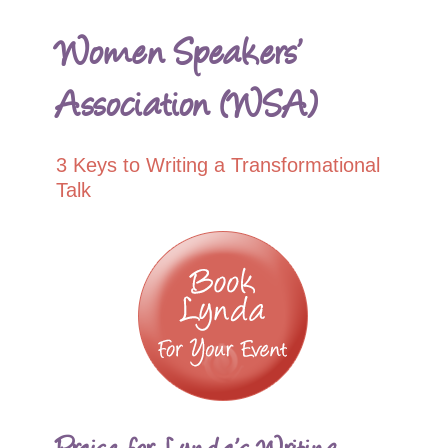
Women Speakers’
Association (WSA)
3 Keys to Writing a Transformational
Talk
Praise for Lynda’s Writing