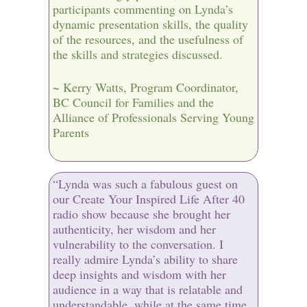
participants commenting on Lynda’s
dynamic presentation skills, the quality
of the resources, and the usefulness of
the skills and strategies discussed.
~ Kerry Watts, Program Coordinator,
BC Council for Families and the
Alliance of Professionals Serving Young
Parents
“Lynda was such a fabulous guest on
our Create Your Inspired Life After 40
radio show because she brought her
authenticity, her wisdom and her
vulnerability to the conversation. I
really admire Lynda’s ability to share
deep insights and wisdom with her
audience in a way that is relatable and
understandable, while at the same time