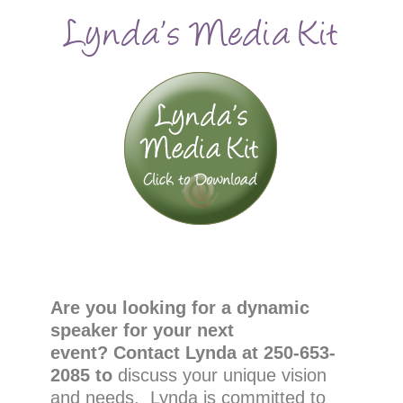
Lynda’s Media Kit
Are you looking for a dynamic
speaker for your next
event?
Contact Lynda at 250-653-
2085 to
discuss your unique vision
and needs. Lynda is committed to