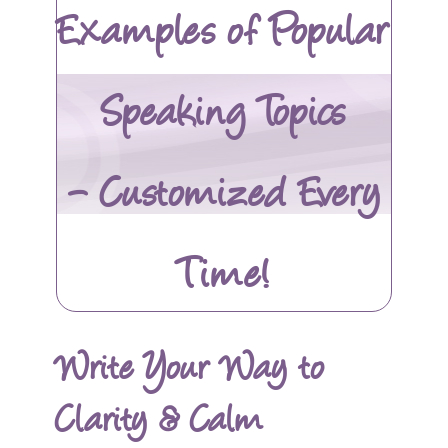
Examples of Popular
Speaking Topics
– Customized Every
Time!
Write Your Way to
Clarity & Calm