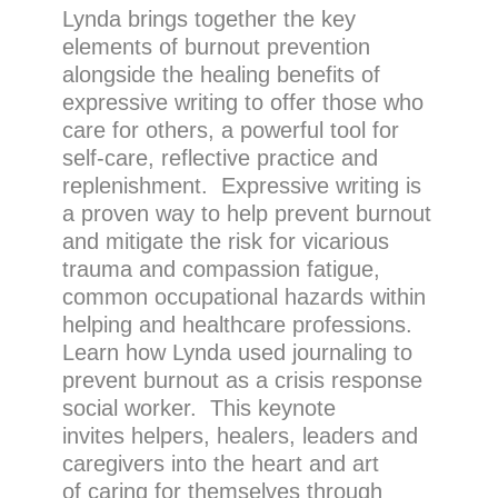
Lynda brings together the key
elements of burnout prevention
alongside the healing benefits of
expressive writing to offer those who
care for others, a powerful tool for
self-care, reflective practice and
replenishment. Expressive writing is
a proven way to help prevent burnout
and mitigate the risk for vicarious
trauma and compassion fatigue,
common occupational hazards within
helping and healthcare professions.
Learn how Lynda used journaling to
prevent burnout as a crisis response
social worker. This keynote
invites helpers, healers, leaders and
caregivers into the heart and art
of caring for themselves through