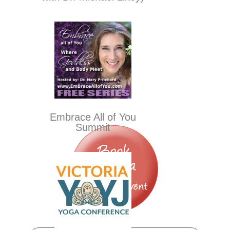
Embrace All of You
Summit