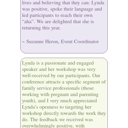
lives and believing that they can: Lynda
was positive, spoke their language and
led participants to reach their own
“aha”. We are delighted that she is
returning this year.
~ Suzanne Heron, Event Coordinator
Lynda is a passionate and engaged
speaker and her workshop was very
well-received by our participants. Our
conference attracts a specific segment of
family service professionals (those
working with pregnant and parenting
youth), and I very much appreciated
Lynda’s openness to targeting her
workshop directly towards the work they
do. The feedback we received was
overwhelmingly positive, with