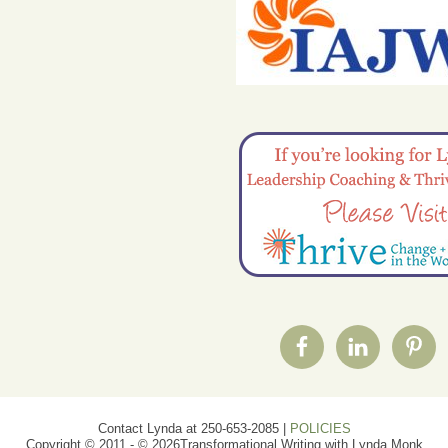
Contact Lynda at 250-653-2085 |
POLICIES
Copyright © 2011 - © 2026Transformational Writing with Lynda Monk