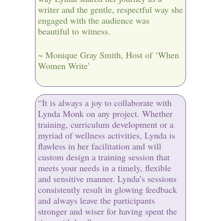
writer and the gentle, respectful way she
engaged with the audience was
beautiful to witness.
~ Monique Gray Smith, Host of ‘When
Women Write’
“It is always a joy to collaborate with
Lynda Monk on any project. Whether
training, curriculum development or a
myriad of wellness activities, Lynda is
flawless in her facilitation and will
custom design a training session that
meets your needs in a timely, flexible
and sensitive manner. Lynda’s sessions
consistently result in glowing feedback
and always leave the participants
stronger and wiser for having spent the