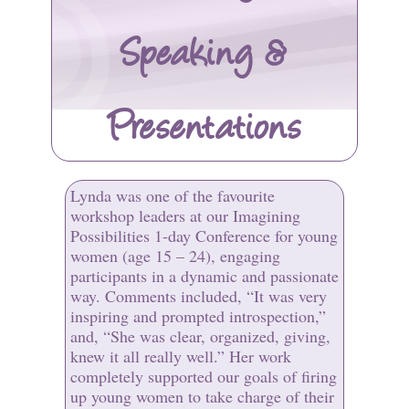
Speaking &
Presentations
Lynda was one of the favourite
workshop leaders at our Imagining
Possibilities 1-day Conference for young
women (age 15 – 24), engaging
participants in a dynamic and passionate
way. Comments included, “It was very
inspiring and prompted introspection,”
and, “She was clear, organized, giving,
knew it all really well.” Her work
completely supported our goals of firing
up young women to take charge of their