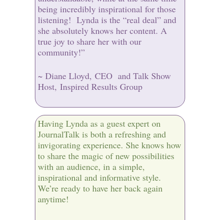
being incredibly inspirational for those
listening! Lynda is the “real deal” and
she absolutely knows her content. A
true joy to share her with our
community!”
~ Diane Lloyd, CEO and Talk Show
Host, Inspired Results Group
Having Lynda as a guest expert on
JournalTalk is both a refreshing and
invigorating experience. She knows how
to share the magic of new possibilities
with an audience, in a simple,
inspirational and informative style.
We’re ready to have her back again
anytime!