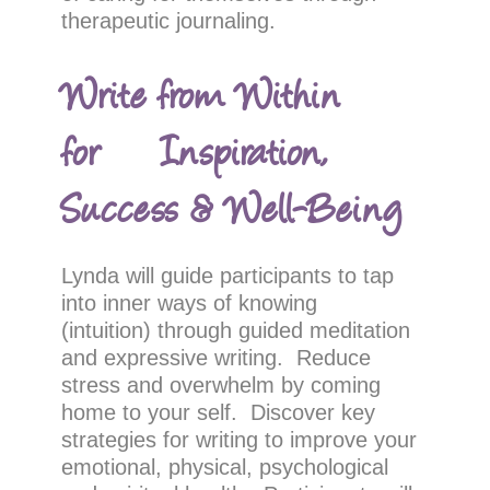
therapeutic journaling.
Write from Within
for Inspiration,
Success & Well-Being
Lynda will guide participants to tap
into inner ways of knowing
(intuition) through guided meditation
and expressive writing. Reduce
stress and overwhelm by coming
home to your self. Discover key
strategies for writing to improve your
emotional, physical, psychological