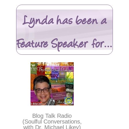
Lynda has been a
Feature Speaker for…
Blog Talk Radio
(Soulful Conversations,
with Dr. Michael Likey)