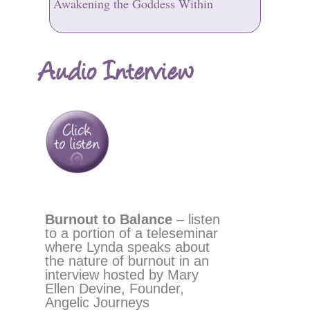
Awakening the Goddess Within
Audio Interview
Burnout to Balance
– listen
to a portion of a teleseminar
where Lynda speaks about
the nature of burnout in an
interview hosted by Mary
Ellen Devine, Founder,
Angelic Journeys