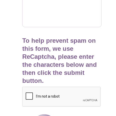
To help prevent spam on
this form, we use
ReCaptcha, please enter
the characters below and
then click the submit
button.