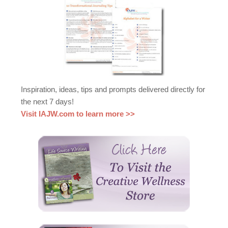
Inspiration, ideas, tips and prompts delivered directly for
the next 7 days!
Visit IAJW.com to learn more >>