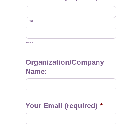
First
Last
Organization/Company
Name:
Your Email (required)
*