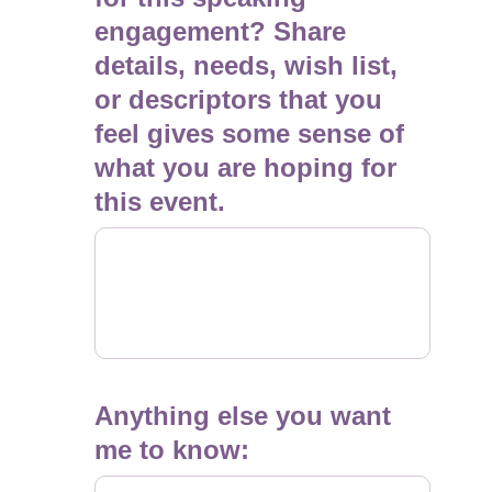
engagement? Share
details, needs, wish list,
or descriptors that you
feel gives some sense of
what you are hoping for
this event.
Anything else you want
me to know: