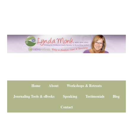
Home
About
Workshops & Retreats
Journaling Tools & eBooks
Speaking
Testimonials
Blog
Contact