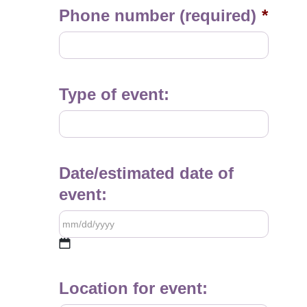
Phone number (required)
*
Type of event:
Date/estimated date of
event:
MM
slash
Location for event:
DD
slash