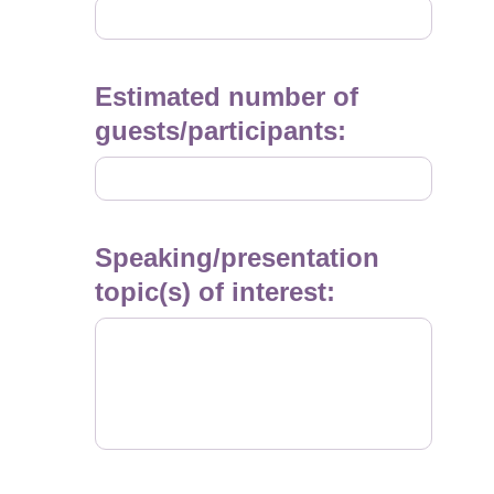
YYYY
Estimated number of
guests/participants:
Speaking/presentation
topic(s) of interest: