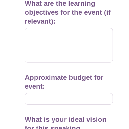
What are the learning
objectives for the event (if
relevant):
Approximate budget for
event:
What is your ideal vision
for this speaking