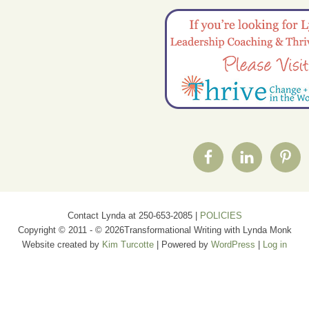
Contact Lynda at 250-653-2085 |
POLICIES
Copyright © 2011 - © 2026Transformational Writing with Lynda Monk
Website created by
Kim Turcotte
| Powered by
WordPress
|
Log in