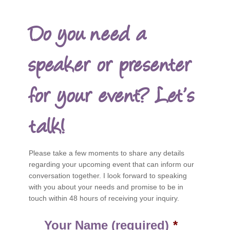
Do you need a
speaker or presenter
for your event? Let’s
talk!
Please take a few moments to share any details
regarding your upcoming event that can inform our
conversation together. I look forward to speaking
with you about your needs and promise to be in
touch within 48 hours of receiving your inquiry.
Your Name (required)
*