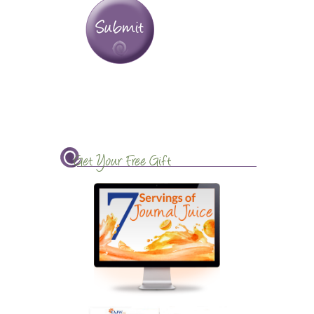
Get Your Free Gift