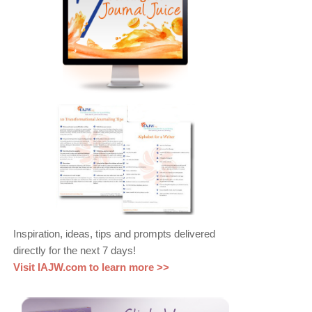
Inspiration, ideas, tips and prompts delivered
directly for the next 7 days!
Visit IAJW.com to learn more >>