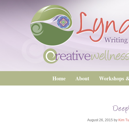
Home
About
Workshops &
Deep
August 26, 2015
by
Kim Tu