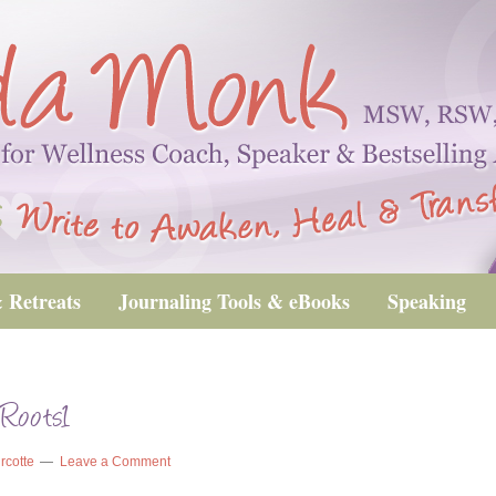
 Retreats
Journaling Tools & eBooks
Speaking
Roots1
rcotte
Leave a Comment