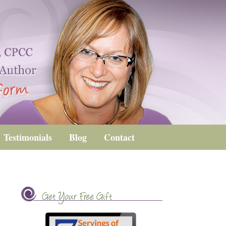
Testimonials
Blog
Contact
Get Your Free Gift