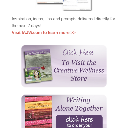
Inspiration, ideas, tips and prompts delivered directly for
the next 7 days!
Visit IAJW.com to learn more >>