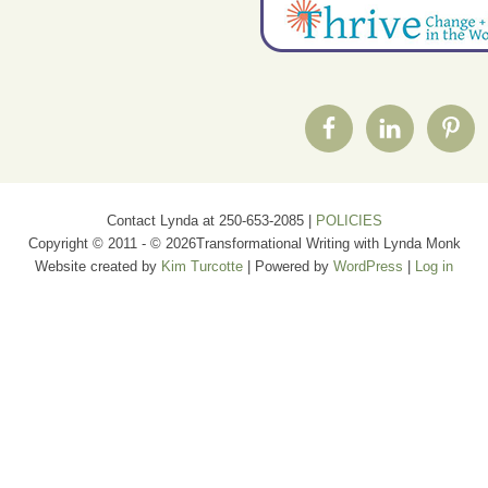
Contact Lynda at 250-653-2085 |
POLICIES
Copyright © 2011 - © 2026Transformational Writing with Lynda Monk
Website created by
Kim Turcotte
| Powered by
WordPress
|
Log in