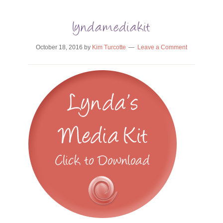
lyndamediakit
October 18, 2016
by
Kim Turcotte
Leave a Comment