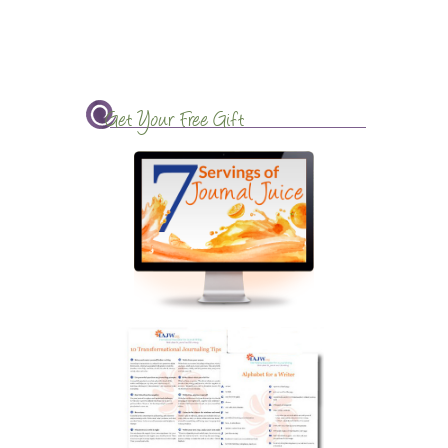
Get Your Free Gift