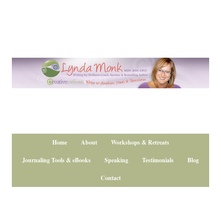
Home
About
Workshops & Retreats
Journaling Tools & eBooks
Speaking
Testimonials
Blog
Contact