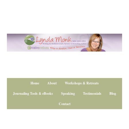
Home
About
Workshops & Retreats
Journaling Tools & eBooks
Speaking
Testimonials
Blog
Contact