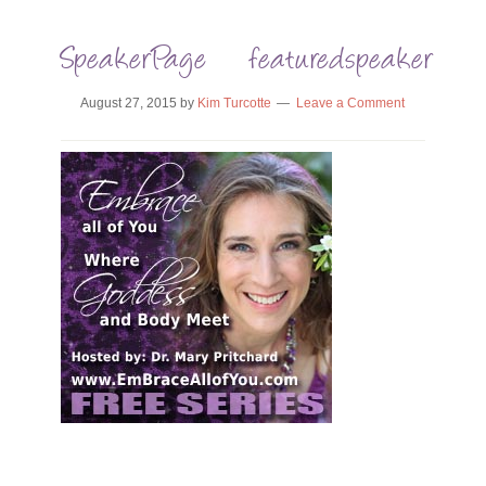
SpeakerPage_featuredspeaker_Emb
August 27, 2015
by
Kim Turcotte
Leave a Comment