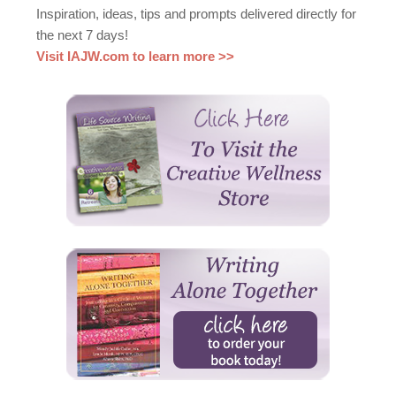
Inspiration, ideas, tips and prompts delivered directly for
the next 7 days!
Visit IAJW.com to learn more >>