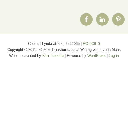
Contact Lynda at 250-653-2085 |
POLICIES
Copyright © 2011 - © 2026Transformational Writing with Lynda Monk
Website created by
Kim Turcotte
| Powered by
WordPress
|
Log in