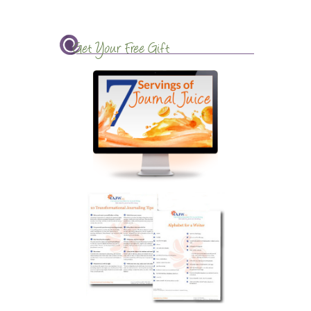
Get Your Free Gift