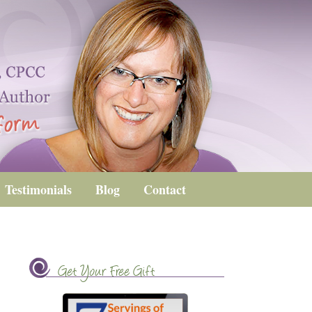
Testimonials
Blog
Contact
Get Your Free Gift