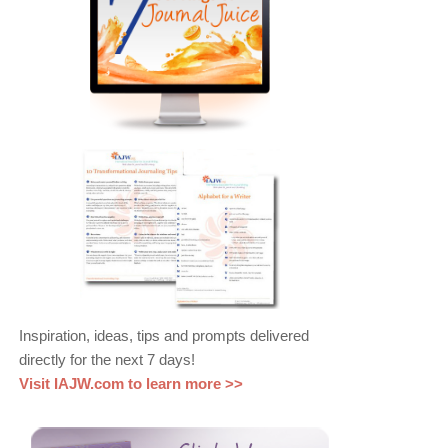
Inspiration, ideas, tips and prompts delivered
directly for the next 7 days!
Visit IAJW.com to learn more >>