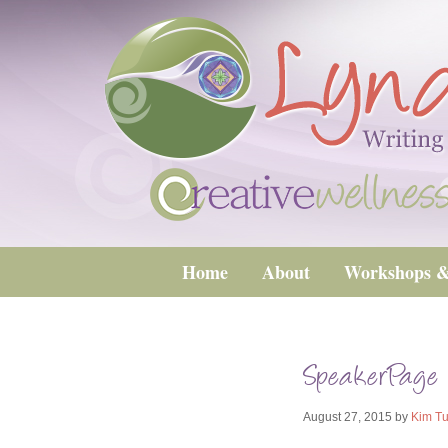
Home
About
Workshops &
SpeakerPage
August 27, 2015
by
Kim Tu