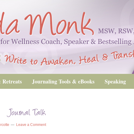
 Retreats
Journaling Tools & eBooks
Speaking
_Journal Talk
rcotte
Leave a Comment